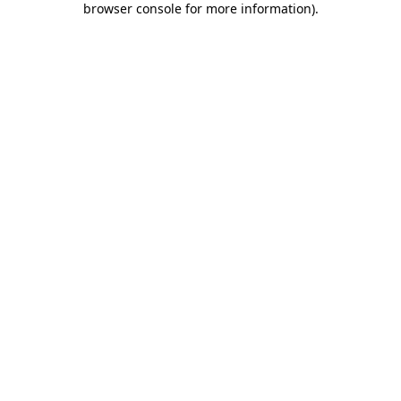
browser console for more information)
.