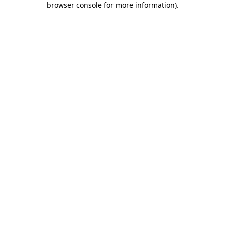
browser console for more information)
.