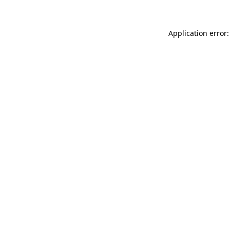
Application error