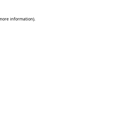
 more information)
.