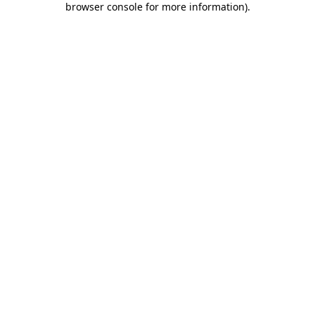
browser console for more information)
.