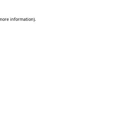
 more information)
.