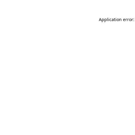
Application error