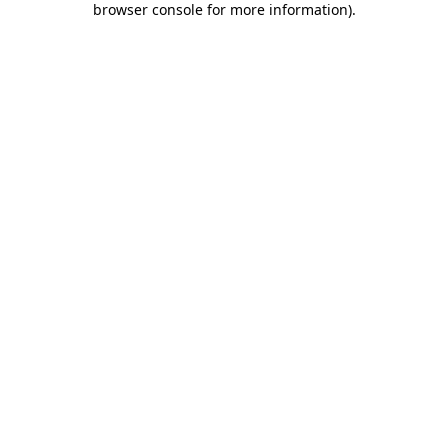
browser console for more information)
.