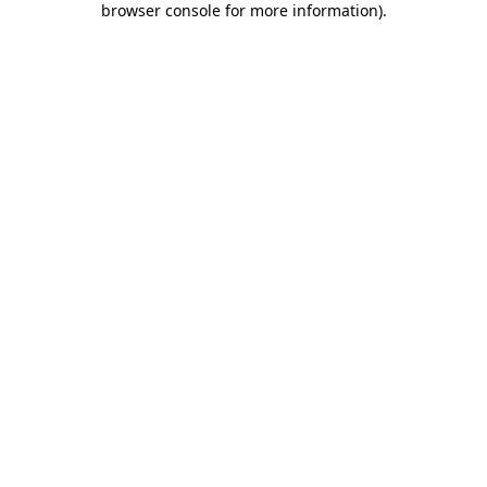
browser console for more information)
.