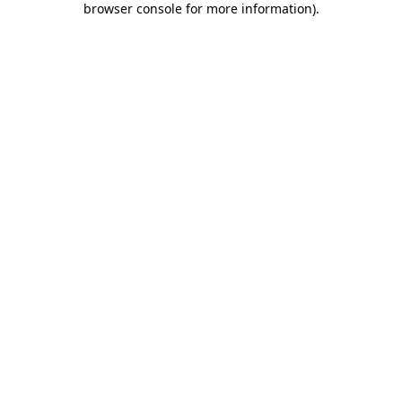
browser console for more information)
.