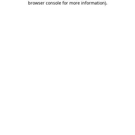
browser console for more information)
.