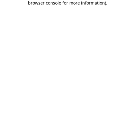
browser console for more information)
.