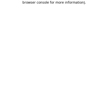
browser console for more information)
.