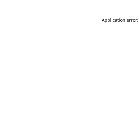
Application error