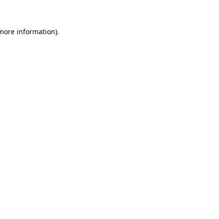
 more information)
.