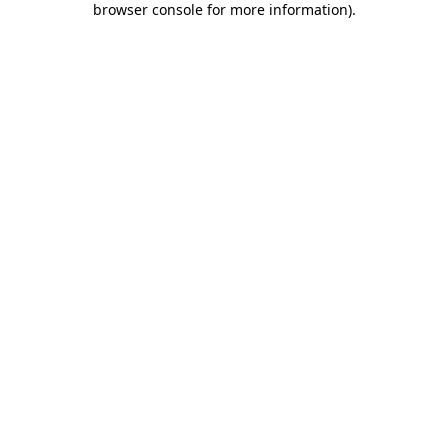
browser console for more information)
.