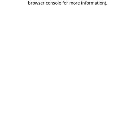
browser console for more information)
.