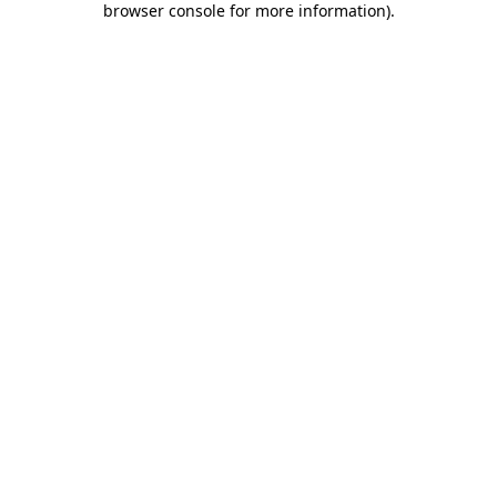
browser console for more information)
.