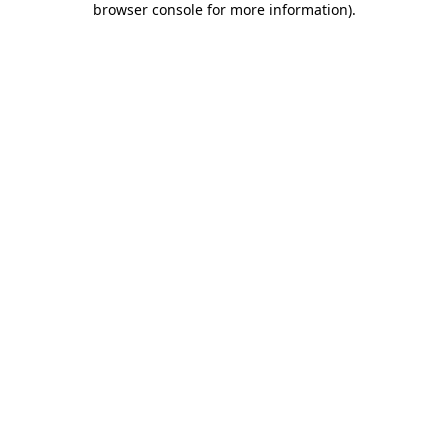
browser console for more information)
.