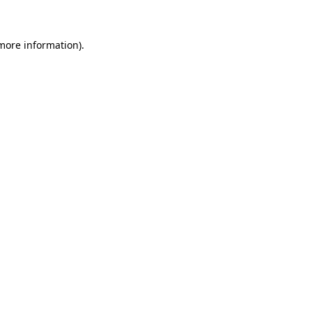
 more information)
.