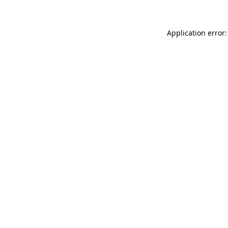
Application error