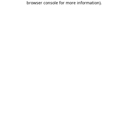
browser console for more information)
.