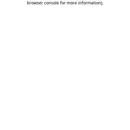
browser console for more information)
.