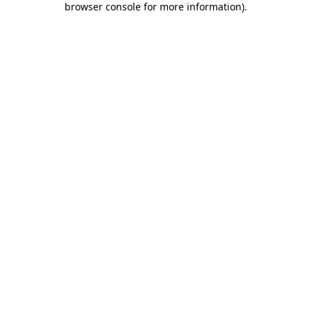
browser console for more information)
.