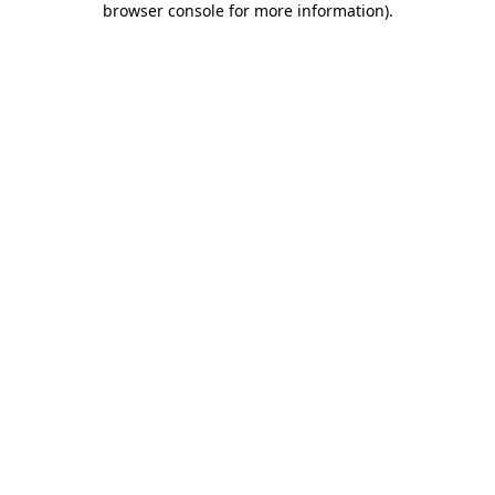
browser console for more information)
.