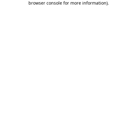
browser console for more information)
.