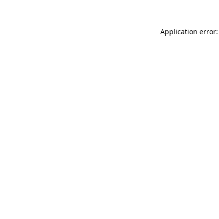
Application error