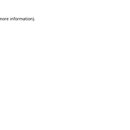
 more information)
.