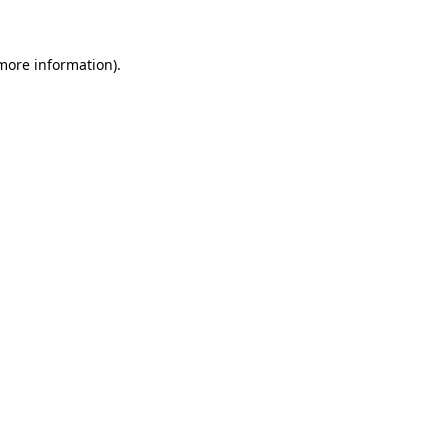
 more information)
.