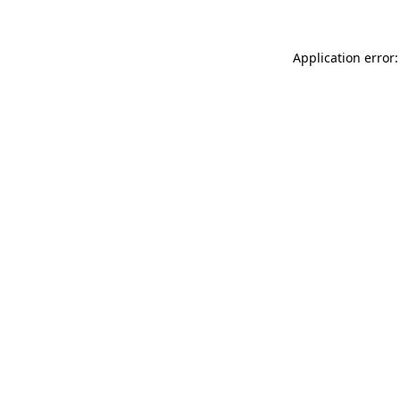
Application error