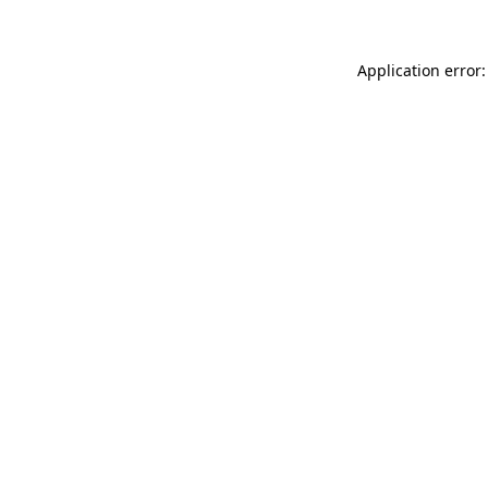
Application error