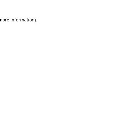
 more information)
.