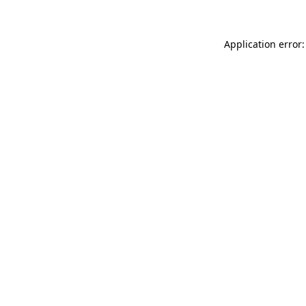
Application error