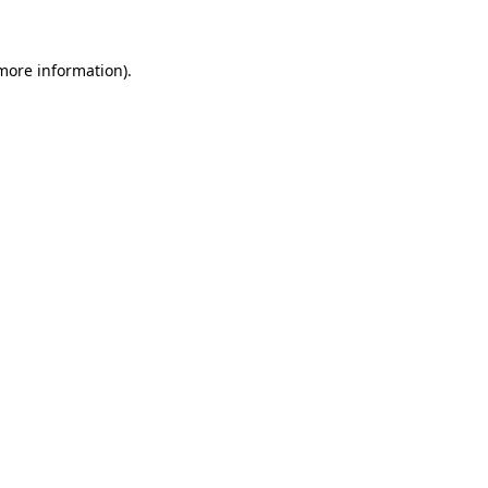
 more information)
.