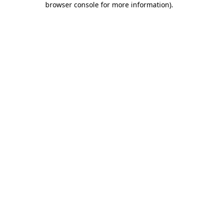
browser console for more information)
.