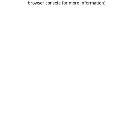
browser console for more information)
.