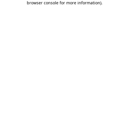
browser console for more information)
.