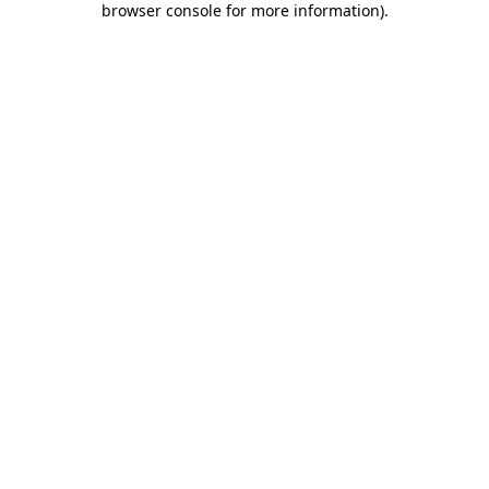
browser console for more information)
.