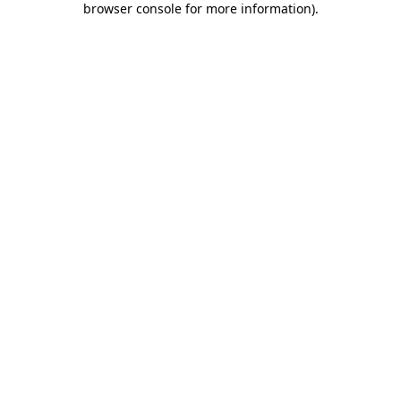
browser console for more information)
.