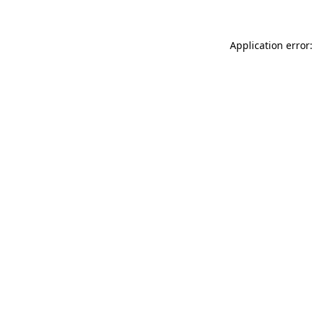
Application error