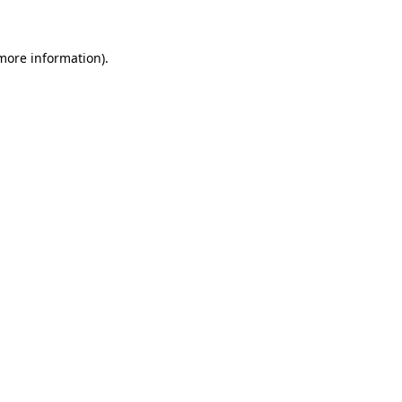
 more information)
.