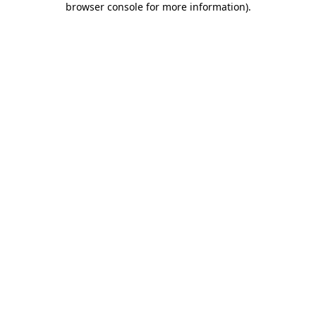
browser console for more information)
.