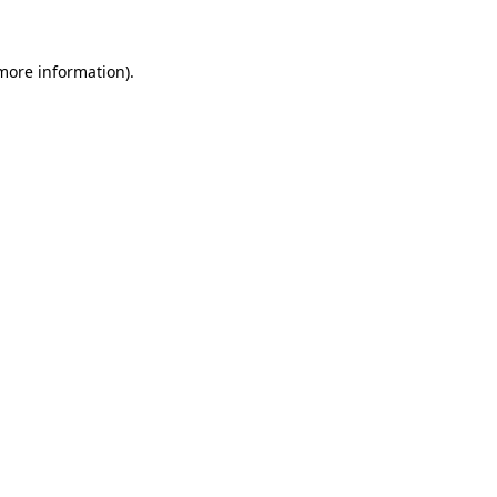
 more information)
.