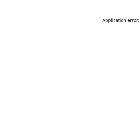
Application error