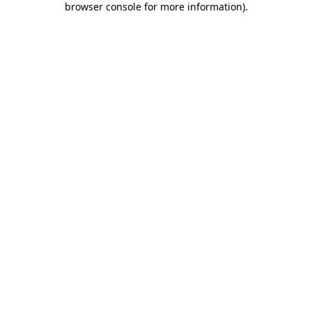
browser console for more information)
.