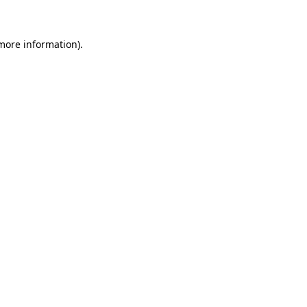
 more information)
.