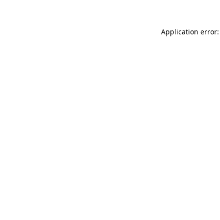
Application error