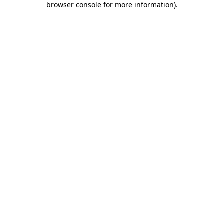
browser console for more information)
.