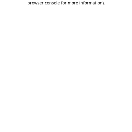
browser console for more information)
.