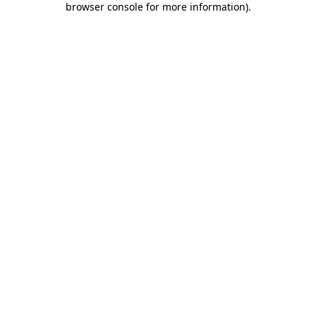
browser console for more information)
.