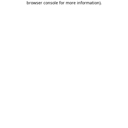
browser console for more information)
.