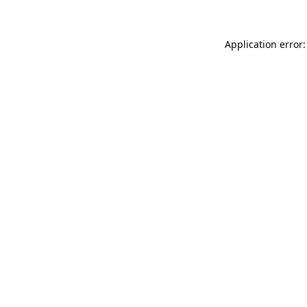
Application error