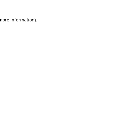
 more information)
.