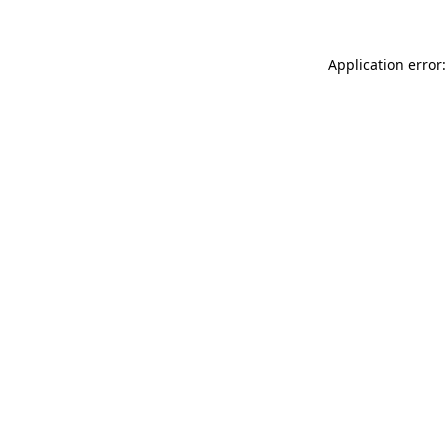
Application error