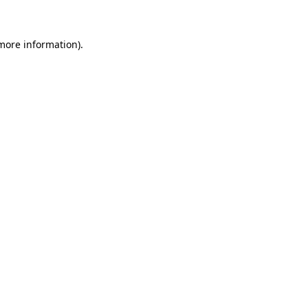
 more information)
.