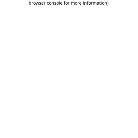
browser console for more information)
.