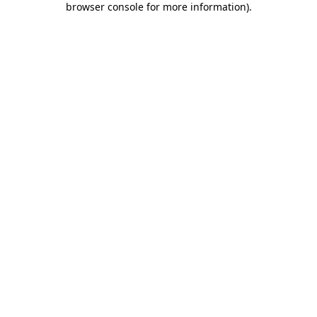
browser console for more information)
.