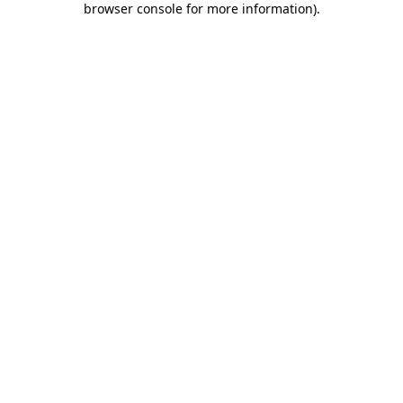
browser console for more information)
.