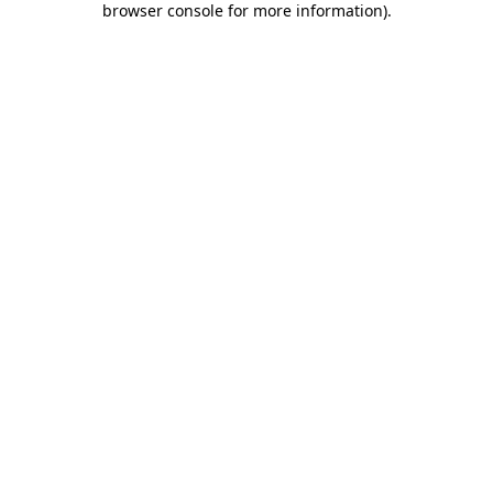
browser console for more information)
.