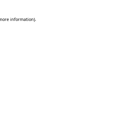
 more information)
.