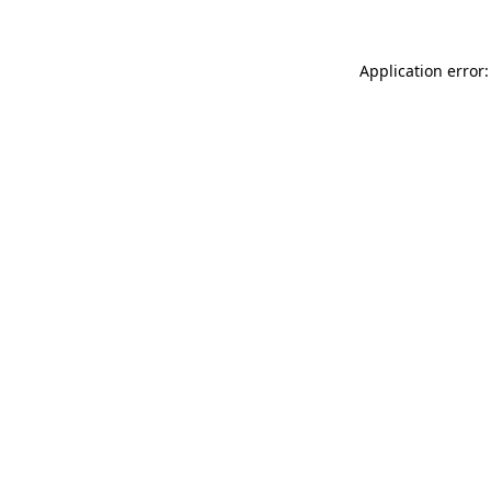
Application error