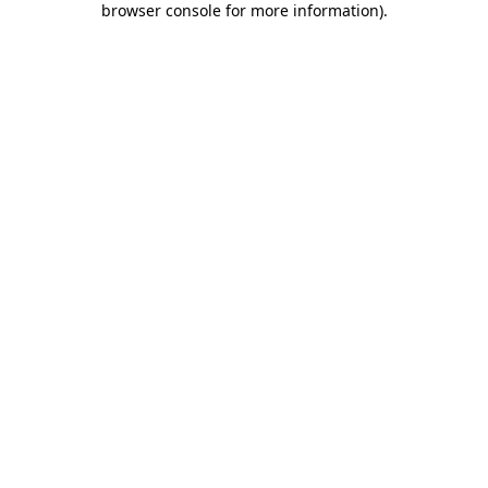
browser console for more information)
.