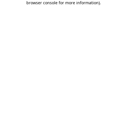
browser console for more information)
.