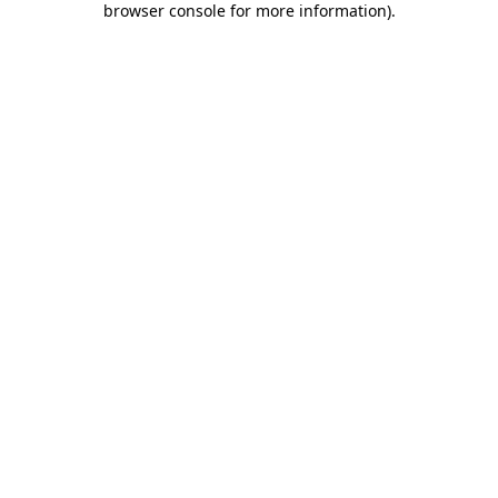
browser console for more information)
.